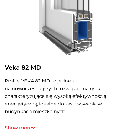
Veka 82 MD
Profile VEKA 82 MD to jedne z
najnowocześniejszych rozwiązań na rynku,
charakteryzujące się wysoką efektywnością
energetyczną, idealne do zastosowania w
budynkach mieszkalnych.
Show more