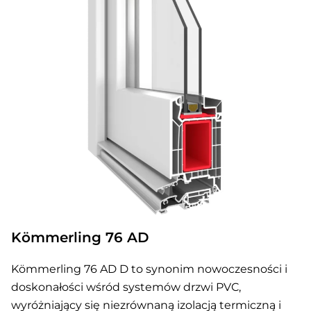
Kömmerling 76 AD
Kömmerling 76 AD D to synonim nowoczesności i
doskonałości wśród systemów drzwi PVC,
wyróżniający się niezrównaną izolacją termiczną i