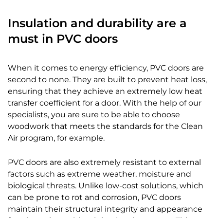
Insulation and durability are a
must in PVC doors
When it comes to energy efficiency, PVC doors are
second to none. They are built to prevent heat loss,
ensuring that they achieve an extremely low heat
transfer coefficient for a door. With the help of our
specialists, you are sure to be able to choose
woodwork that meets the standards for the Clean
Air program, for example.
PVC doors are also extremely resistant to external
factors such as extreme weather, moisture and
biological threats. Unlike low-cost solutions, which
can be prone to rot and corrosion, PVC doors
maintain their structural integrity and appearance