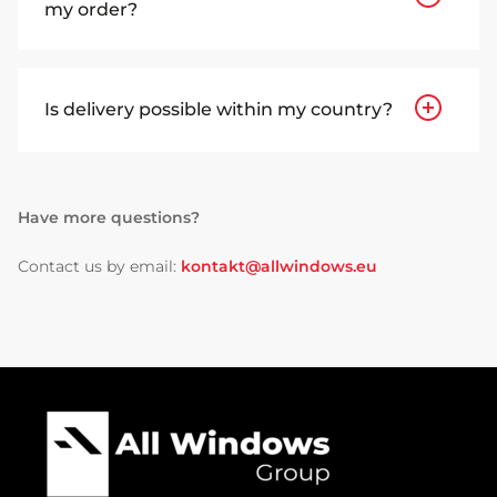
my order?
Is delivery possible within my country?
Have more questions?
Contact us by email:
kontakt@allwindows.eu