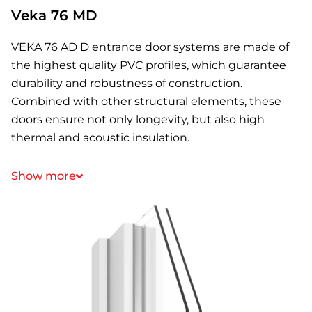
Veka 76 MD
VEKA 76 AD D entrance door systems are made of
the highest quality PVC profiles, which guarantee
durability and robustness of construction.
Combined with other structural elements, these
doors ensure not only longevity, but also high
thermal and acoustic insulation.
Show more