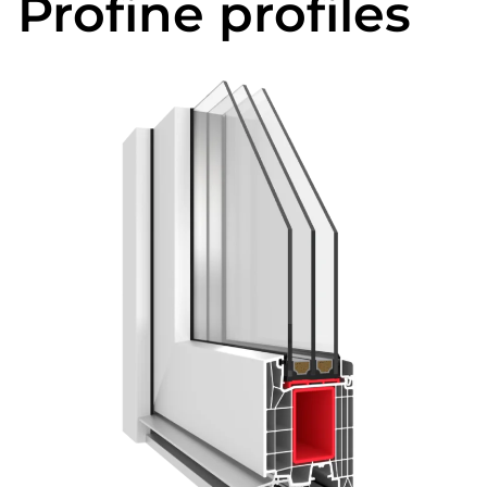
Profine profiles