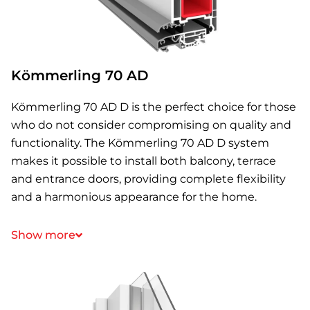
Kömmerling 70 AD
Kömmerling 70 AD D is the perfect choice for those
who do not consider compromising on quality and
functionality. The Kömmerling 70 AD D system
makes it possible to install both balcony, terrace
and entrance doors, providing complete flexibility
and a harmonious appearance for the home.
Show more