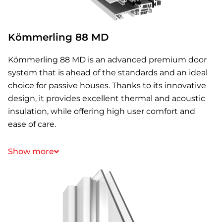
Kömmerling 88 MD
Kömmerling 88 MD is an advanced premium door
system that is ahead of the standards and an ideal
choice for passive houses. Thanks to its innovative
design, it provides excellent thermal and acoustic
insulation, while offering high user comfort and
ease of care.
Show more