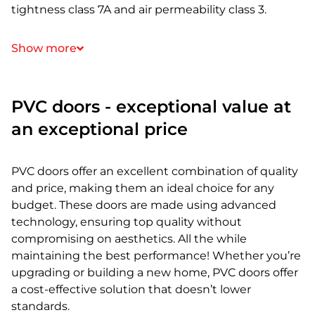
tightness class 7A and air permeability class 3.
Show more
PVC doors - exceptional value at
an exceptional price
PVC doors offer an excellent combination of quality
and price, making them an ideal choice for any
budget. These doors are made using advanced
technology, ensuring top quality without
compromising on aesthetics. All the while
maintaining the best performance! Whether you’re
upgrading or building a new home, PVC doors offer
a cost-effective solution that doesn’t lower
standards.