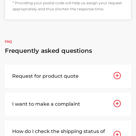
* Providing your postal code will help us assign your request
appropriately and thus shorten the response time.
FAQ
Frequently asked questions
Request for product quote
I want to make a complaint
How do I check the shipping status of