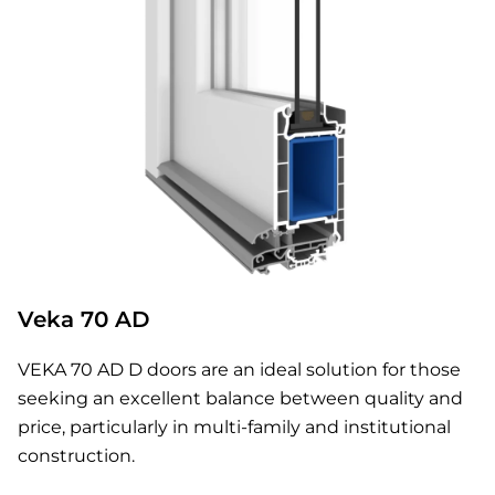
Veka 70 AD
VEKA 70 AD D doors are an ideal solution for those
seeking an excellent balance between quality and
price, particularly in multi-family and institutional
construction.