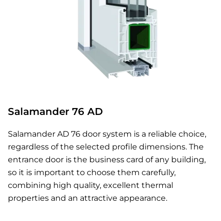
Salamander 76 AD
Salamander AD 76 door system is a reliable choice,
regardless of the selected profile dimensions. The
entrance door is the business card of any building,
so it is important to choose them carefully,
combining high quality, excellent thermal
properties and an attractive appearance.