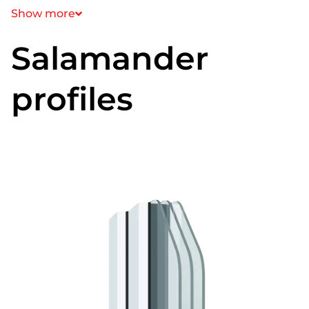
Show more
Salamander
profiles