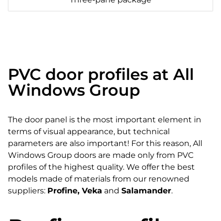
PVC door profiles at All
Windows Group
The door panel is the most important element in
terms of visual appearance, but technical
parameters are also important! For this reason, All
Windows Group doors are made only from PVC
profiles of the highest quality. We offer the best
models made of materials from our renowned
suppliers:
Profine, Veka
and
Salamander
.