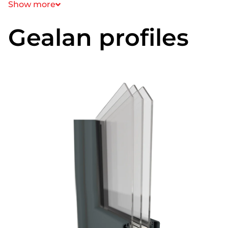
Show more
Gealan profiles