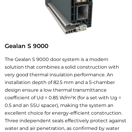
Gealan S 9000
The Gealan S 9000 door system is a modern
solution that combines a solid construction with
very good thermal insulation performance. An
installation depth of 82.5 mm and a 5-chamber
design ensure a low thermal transmittance
coefficient of Ud = 0.85 W/m²K (for a set with Ug =
0.5 and an SSU spacer), making the system an
excellent choice for energy-efficient construction.
Three independent seals effectively protect against
water and air penetration, as confirmed by water