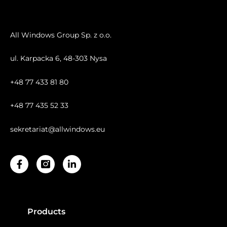
All Windows Group Sp. z o.o.
ul. Karpacka 6, 48-303 Nysa
+48 77 433 81 80
+48 77 435 52 33
sekretariat@allwindows.eu
Facebook-
Linkedin-
f
in
Products