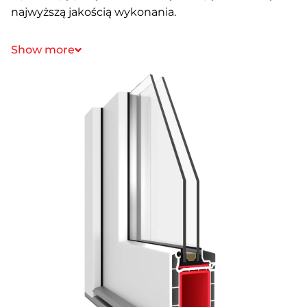
najwyższą jakością wykonania.
Show more