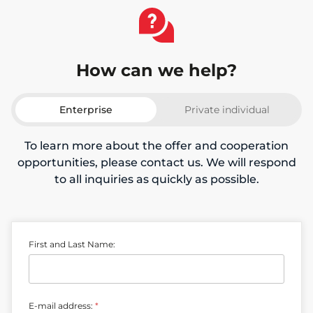
How can we help?
Enterprise
Private individual
To learn more about the offer and cooperation
opportunities, please contact us. We will respond
to all inquiries as quickly as possible.
L
First and Last Name:
a
s
t
n
u
E-mail address:
*
m