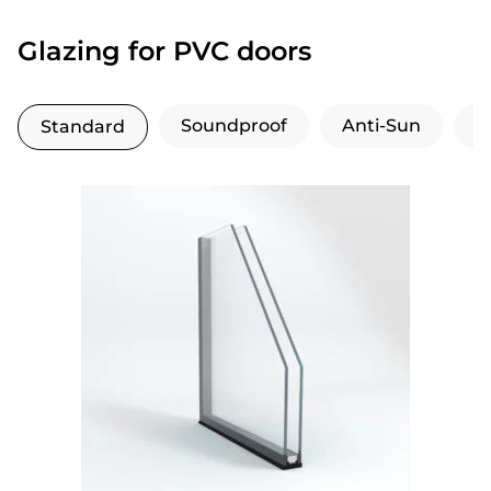
Glazing for PVC doors
Soundproof
Anti-Sun
H
Standard