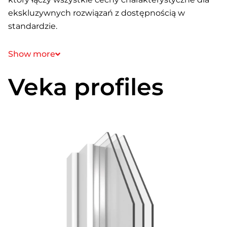
ekskluzywnych rozwiązań z dostępnością w
standardzie.
Show more
Veka profiles