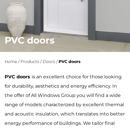
PVC doors
Home
/
Products
/
Doors
/
PVC doors
PVC doors
is an excellent choice for those looking
for durability, aesthetics and energy efficiency. In
the offer of All Windows Group you will find a wide
range of models characterized by excellent thermal
and acoustic insulation, which translates into better
energy performance of buildings. We tailor final