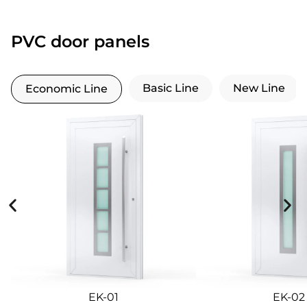
PVC door panels
Basic Line
New Line
Economic Line
EK-01
EK-02