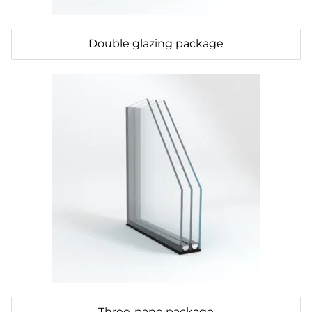
Double glazing package
Three-pane package