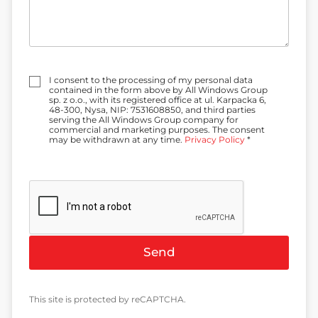
Z
I consent to the processing of my personal data
g
contained in the form above by All Windows Group
o
sp. z o.o., with its registered office at ul. Karpacka 6,
d
48-300, Nysa, NIP: 7531608850, and third parties
a
serving the All Windows Group company for
*
commercial and marketing purposes. The consent
may be withdrawn at any time.
Privacy Policy
*
Send
This site is protected by reCAPTCHA.