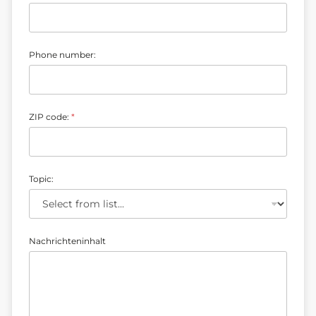
b
e
r
:
E
Phone number:
-
m
a
i
l
ZIP code:
*
Topic:
Nachrichteninhalt