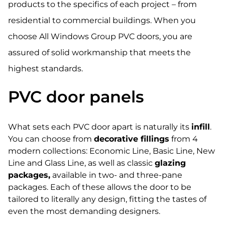
products to the specifics of each project – from
residential to commercial buildings. When you
choose All Windows Group PVC doors, you are
assured of solid workmanship that meets the
highest standards.
PVC door panels
What sets each PVC door apart is naturally its
infill
.
You can choose from
decorative fillings
from 4
modern collections: Economic Line, Basic Line, New
Line and Glass Line, as well as classic
glazing
packages,
available in two- and three-pane
packages. Each of these allows the door to be
tailored to literally any design, fitting the tastes of
even the most demanding designers.