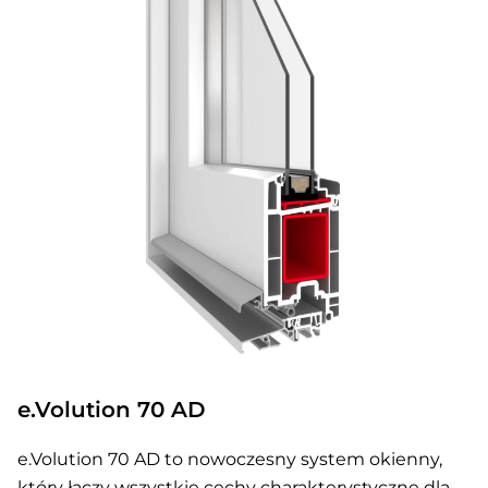
e.Volution 70 AD
e.Volution 70 AD to nowoczesny system okienny,
który łączy wszystkie cechy charakterystyczne dla