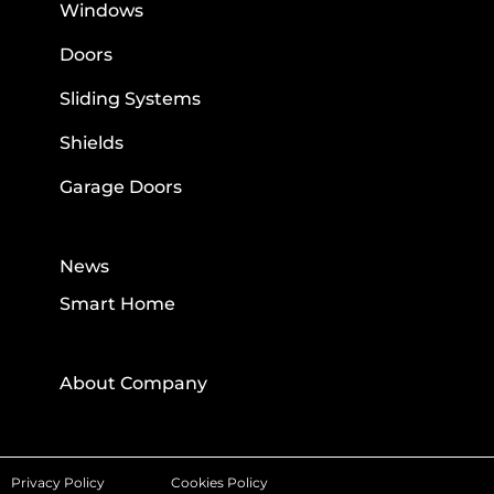
Windows
Doors
Sliding Systems
Shields
Garage Doors
News
Smart Home
About Company
Privacy Policy
Cookies Policy