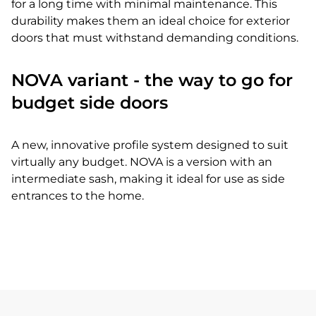
for a long time with minimal maintenance. This
durability makes them an ideal choice for exterior
doors that must withstand demanding conditions.
NOVA variant - the way to go for
budget side doors
A new, innovative profile system designed to suit
virtually any budget. NOVA is a version with an
intermediate sash, making it ideal for use as side
entrances to the home.