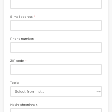
E-mail address:
*
Z
Phone number:
I
P
N
a
c
ZIP code:
*
h
r
i
c
h
t
Topic:
e
n
i
n
h
Nachrichteninhalt
a
l