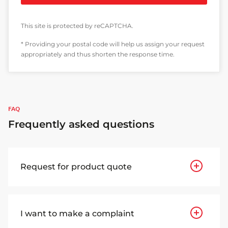
This site is protected by reCAPTCHA.
* Providing your postal code will help us assign your request
appropriately and thus shorten the response time.
FAQ
Frequently asked questions
Request for product quote
I want to make a complaint