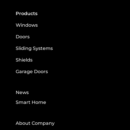
Products
Windows
Doors
Sliding Systems
Shields
Garage Doors
News
Smart Home
About Company