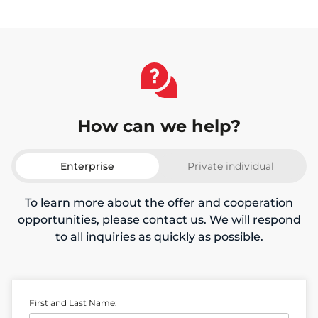
How can we help?
Enterprise
Private individual
To learn more about the offer and cooperation
opportunities, please contact us. We will respond
to all inquiries as quickly as possible.
First and Last Name: