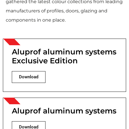
gathered the latest colour collections from leading
manufacturers of profiles, doors, glazing and
components in one place.
Aluprof aluminum systems
Exclusive Edition
Download
Aluprof aluminum systems
Download