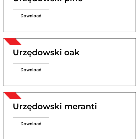
Download
Urzędowski oak
Download
Urzędowski meranti
Download