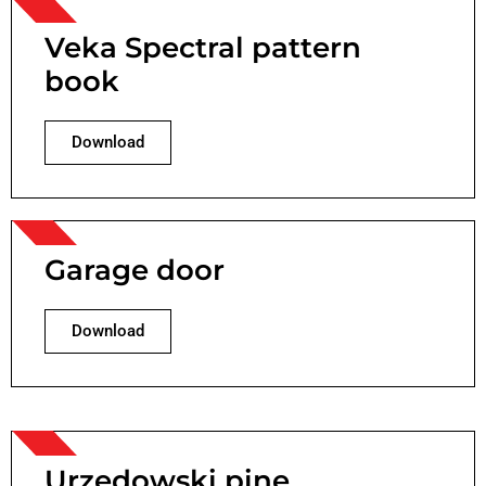
Veka Spectral pattern
book
Download
Garage door
Download
Urzędowski pine