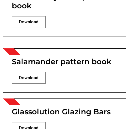
book
Download
Salamander pattern book
Download
Glassolution Glazing Bars
Download