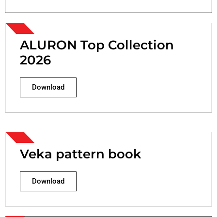
ALURON Top Collection
2026
Download
Veka pattern book
Download