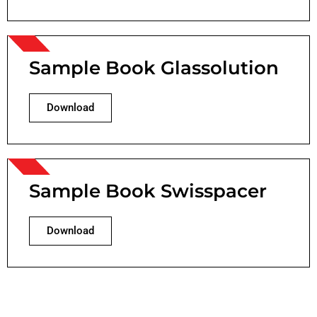
Sample Book Glassolution
Download
Sample Book Swisspacer
Download