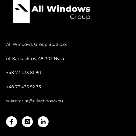
All Windows Group Sp. z o.o.
ul. Karpacka 6, 48-303 Nysa
+48 77 433 81 80
+48 77 435 52 33
sekretariat@allwindows.eu
Facebook-
Linkedin-
f
in