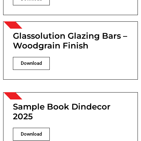
Glassolution Glazing Bars –
Woodgrain Finish
Download
Sample Book Dindecor
2025
Download