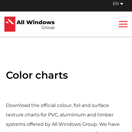
Skip
EN
to
Mai
content
Me
Color charts
Download the official colour, foil and surface
texture charts for PVC, aluminium and timber
systems offered by All Windows Group. We have