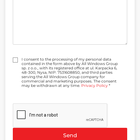
t
a
d
d
r
e
s
s
:
Z
I consent to the processing of my personal data
g
contained in the form above by All Windows Group
o
sp. z o.o., with its registered office at ul. Karpacka 6,
d
48-300, Nysa, NIP: 7531608850, and third parties
a
serving the All Windows Group company for
*
commercial and marketing purposes. The consent
may be withdrawn at any time.
Privacy Policy
*
Send