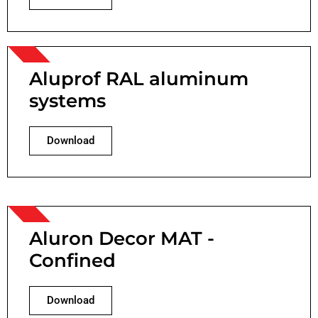
Aluprof RAL aluminum
systems
Download
Aluron Decor MAT -
Confined
Download