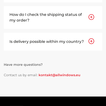
How do I check the shipping status of
my order?
Is delivery possible within my country?
Have more questions?
Contact us by email:
kontakt@allwindows.eu