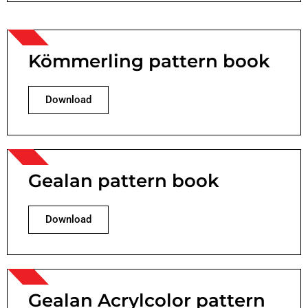
Kömmerling pattern book
Download
Gealan pattern book
Download
Gealan Acrylcolor pattern